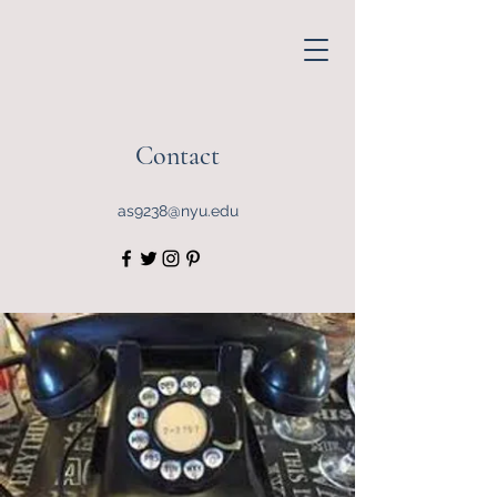
Contact
as9238@nyu.edu