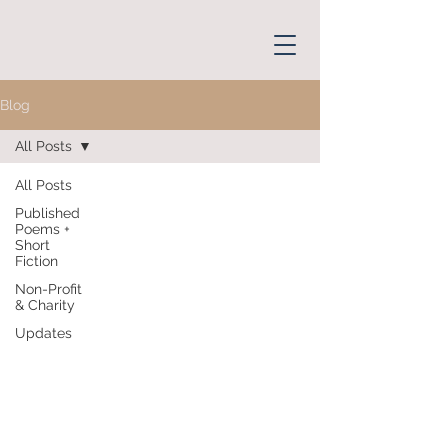
Blog
All Posts
All Posts
Published
Poems +
Short
Fiction
Non-Profit
& Charity
Updates